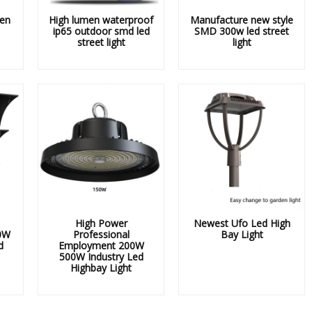
en
High lumen waterproof
Manufacture new style
ip65 outdoor smd led
SMD 300w led street
street light
light
High Power
Newest Ufo Led High
0W
Professional
Bay Light
d
Employment 200W
500W Industry Led
Highbay Light