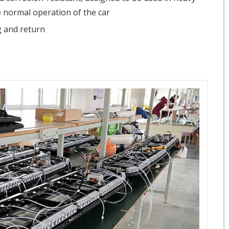
 normal operation of the car
ug and return