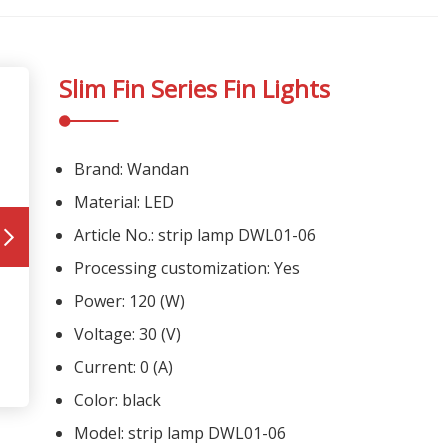
Slim Fin Series Fin Lights
Brand: Wandan
Material: LED
Article No.: strip lamp DWL01-06
Processing customization: Yes
Power: 120 (W)
Voltage: 30 (V)
Current: 0 (A)
Color: black
Model: strip lamp DWL01-06