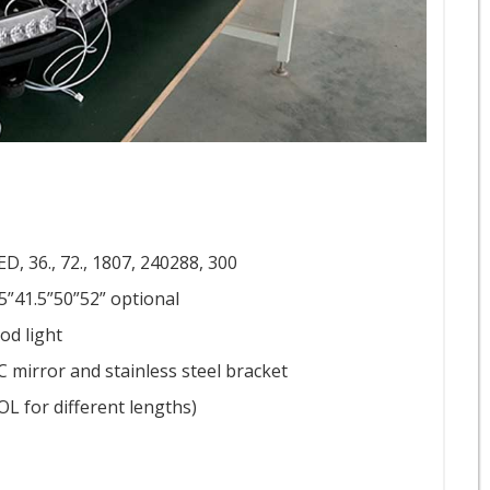
D, 36., 72., 1807, 240288, 300
.5”41.5”50”52” optional
ood light
C mirror and stainless steel bracket
OL for different lengths)