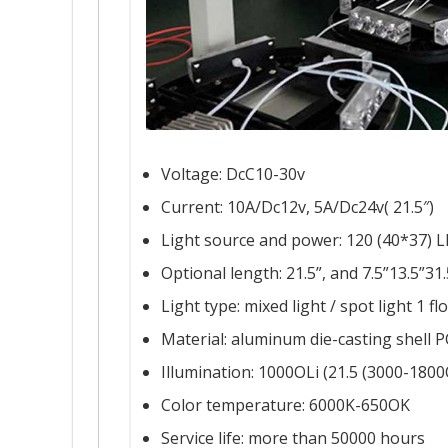
Voltage: DcC10-30v
Current: 10A/Dc12v, 5A/Dc24v( 21.5″)
Light source and power: 120 (40*37) LE
Optional length: 21.5”, and 7.5”13.5”31
Light type: mixed light / spot light 1 fl
Material: aluminum die-casting shell P
Illumination: 1000OLi (21.5 (3000-1800
Color temperature: 6000K-650OK
Service life: more than 50000 hours