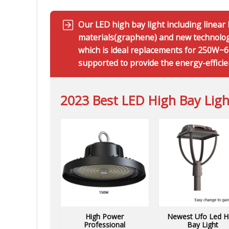
Our LED high bay light including linea
materials(graphene) and new technology
which is ideal replacements for 250W~60
supported to provide the energy-efficie
2023 Best LED High Bay Ligh
High Power
Newest Ufo Led H
Professional
Bay Light