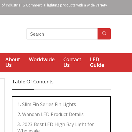
 of Industrial & Commercial lighting products with a wide variety
About
Worldwide
Contact
LED
Us
Us
Guide
Table Of Contents
Slim Fin Series Fin Lights
Wandan LED Product Details
2023 Best LED High Bay Light for
Wholesale