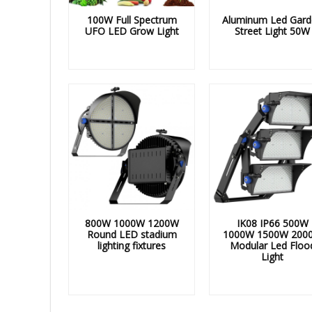
100W Full Spectrum
Aluminum Led Gard
UFO LED Grow Light
Street Light 50W
800W 1000W 1200W
IK08 IP66 500W
Round LED stadium
1000W 1500W 200
lighting fixtures
Modular Led Floo
Light