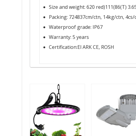
Size and weight: 620 red)111(86(T) 3.6
Packing: 724837cm/ctn, 14kg/ctn, 4cs/
Waterproof grade: IP67
Warranty: 5 years
Certification:El ARK CE, ROSH