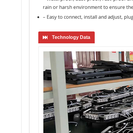
rain or harsh environment to ensure the
– Easy to connect, install and adjust, pl
Technology Data