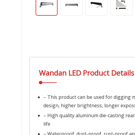
Wandan LED
Product Details
– This product can be used for digging ma
design, higher brightness, longer expos
– High quality aluminum die-casting rear
life
– Waterproof, dust-proof, rust-proof an