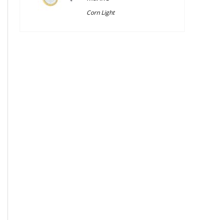
Corn Light