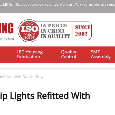
ty LED light fixtures at competitive prices. Wandan offers you an extensive range
LED Housing
Quality
SMT
Fabrication
Control
Assembly
 Refitted With Double-Row
ip Lights Refitted With