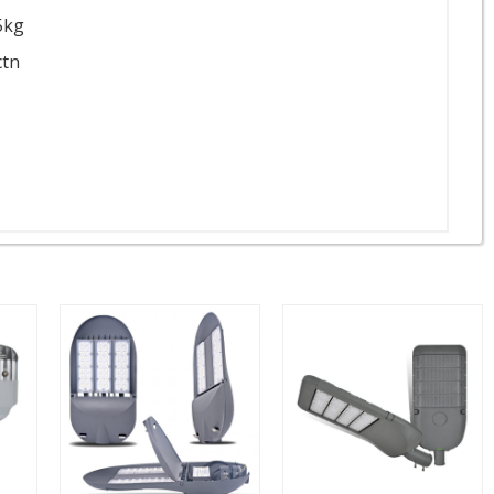
5kg
ctn