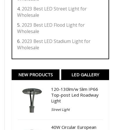
2023 Best LED Street Light for
Wholesale
2023 Best LED Flood Light for
Wholesale
2023 Best LED Stadium Light for
Wholesale
NEW PRODUCTS
LED GALLERY
120-130lm/w Slim IP66
Top-post Led Roadway
Light
Street Light
40W Circular European