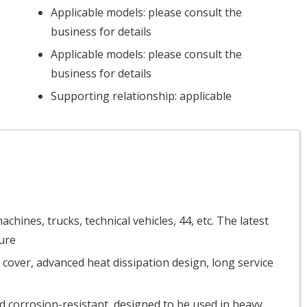
Applicable models: please consult the
business for details
Applicable models: please consult the
business for details
Supporting relationship: applicable
chines, trucks, technical vehicles, 44, etc. The latest
ure
 cover, advanced heat dissipation design, long service
d corrosion-resistant, designed to be used in heavy