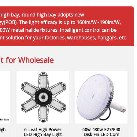
r high bay, round high bay adopts new
(POB). The light efficacy is up to 160lm/W~190lm/W,
0W metal halide fixtures. Intelligent control can be
nt solution for your factories, warehouses, hangars, etc.
t for Wholesale
igh
6-Leaf High Power
60w-480w E27/E40
LED High Bay Light
Disk Fin LED Corn