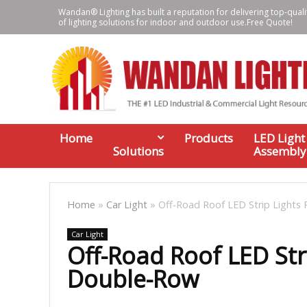
Wandan® Lighting has built a reputation for delivering top-quali
of lighting solutions for indoor and outdoor use.Free Quote!
Home
Products
LED Light
Solutions
Assembly
Home
»
Car Light
»
Off-Road Roof LED Strip Lights
Car Light
Off-Road Roof LED Str
Double-Row