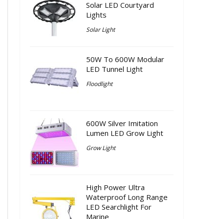
Solar LED Courtyard
Lights
Solar Light
50W To 600W Modular
LED Tunnel Light
Floodlight
600W Silver Imitation
Lumen LED Grow Light
Grow Light
High Power Ultra
Waterproof Long Range
LED Searchlight For
Marine